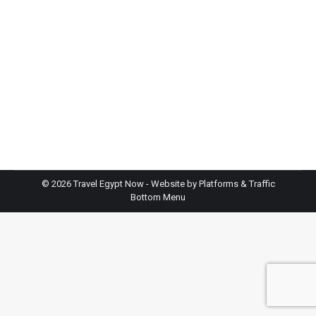
Travel
By
TravelEgyptNow
January 5, 2026
Leave a comment
Planning an Egypt cruise from Cairo to Luxor is one
of the best ways to understand ancient Egypt at a
steady and comfortable pace. This route follows
the Nile, the lifeline of Egyptian civilisation for
thousands of years. Along the way, you see
temples, tombs, and cities that shaped world
history. At Travel Egypt Now,…
©
2026 Travel Egypt Now - Website by
Platforms & Traffic
Bottom Menu