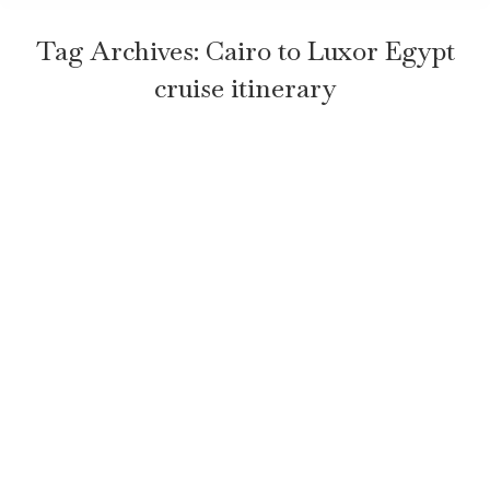
Tag Archives:
Cairo to Luxor Egypt
cruise itinerary
5 Must-See Stops on Your Egypt
Cruise: Cairo to Luxor