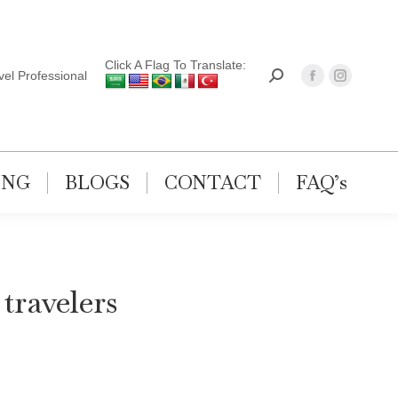
Click A Flag To Translate:
el Professional
ING
BLOGS
CONTACT
FAQ’s
 travelers