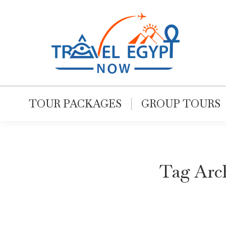
TOUR PACKAGES
GROUP TOURS
Tag Arc