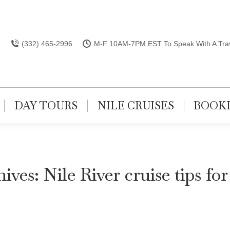
(332) 465-2996
M-F 10AM-7PM EST To Speak With A Trav
DAY TOURS
NILE CRUISES
BOOK
hives:
Nile River cruise tips for