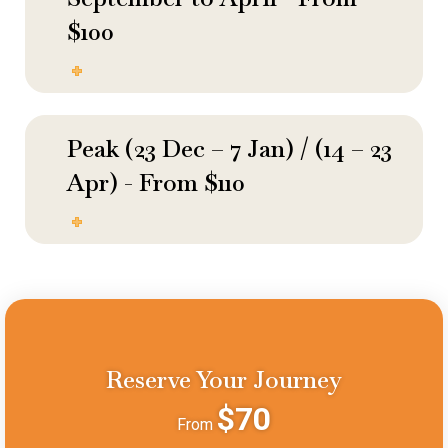
$100
Peak (23 Dec – 7 Jan) / (14 – 23
Apr) - From $110
Reserve Your Journey
$70
From