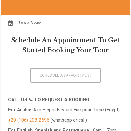
Book Now
Schedule An Appointment To Get
Started Booking Your Tour
SCHEDULE AN APPOINTMENT
CALL US 📞 TO REQUEST A BOOKING
For Arabic
9am – 5pm
Eastern European Time (Egypt)
+20 (106) 208-2696
(whatsapp or call)
For English, Spanish and Portuguese
10am – 7pm