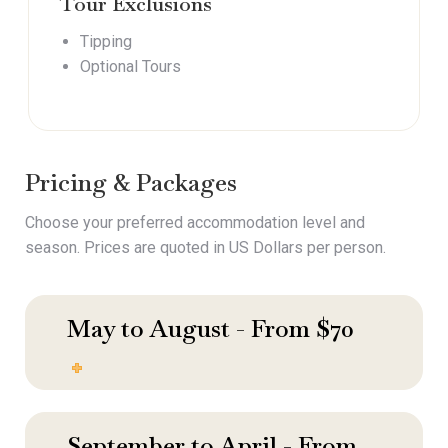
Tour Exclusions
Tipping
Optional Tours
Pricing & Packages
Choose your preferred accommodation level and
season. Prices are quoted in US Dollars per person.
May to August - From $70
September to April - From