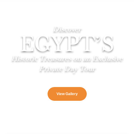
Discover
EGYPT’S
Historic Treasures on an Exclusive
Private Day Tour
View Gallery