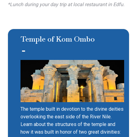
*Lunch during your day trip at local restaurant in Edfu.
Temple of Kom Ombo
The temple built in devotion to the divine deities
overlooking the east side of the River Nile.
Learn about the structures of the temple and
how it was built in honor of two great divinities: