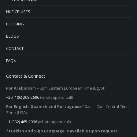
NILE CRUISES
BOOKING
BLOGS
CONTACT
FAQ’s
Contact & Connect
For Arabic
9am – 5pm
Eastern European Time (Egypt)
+20 (106) 208-2696
(whatsapp or call)
For English, Spanish and Portuguese
10am – 7pm Central Time
Zone (USA)
+1 (332) 465-2996
(whatsapp or call)
*Turkish and Sign Language is available upon request