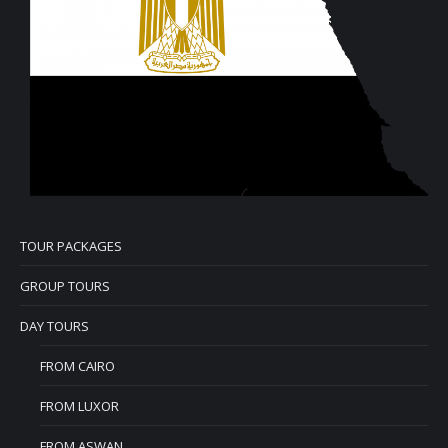
TOUR PACKAGES
GROUP TOURS
DAY TOURS
FROM CAIRO
FROM LUXOR
FROM ASWAN