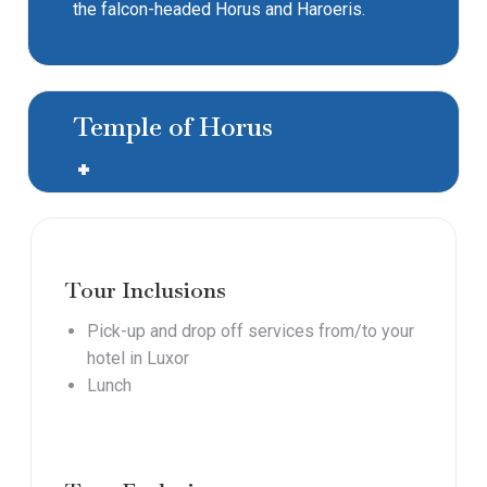
the falcon-headed Horus and Haroeris.
Temple of Horus
Tour Inclusions
Pick-up and drop off services from/to your
hotel in Luxor
Lunch