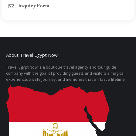
Inquiry Form
About Travel Egypt Now
Travel Egypt Now is a boutique travel agency and tour guide
company with the goal of providing guests and visitors a magical
experience, a safe journey, and memories that will last a lifetime.