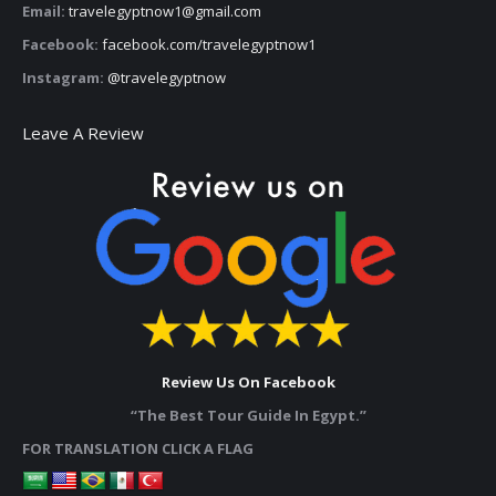
Email:
travelegyptnow1@gmail.com
Facebook:
facebook.com/travelegyptnow1
Instagram:
@travelegyptnow
Leave A Review
Review Us On Facebook
“The Best Tour Guide In Egypt.”
FOR TRANSLATION CLICK A FLAG