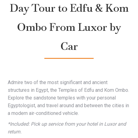
Day Tour to Edfu & Kom
Ombo From Luxor by
Car
Admire two of the most significant and ancient
structures in Egypt, the Temples of Edfu and Kom Ombo.
Explore the sandstone temples with your personal
Egyptologist, and travel around and between the cities in
a modern air-conditioned vehicle.
*Included: Pick up service from your hotel in Luxor and
return.