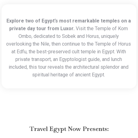
Explore two of Egypt’s most remarkable temples on a
private day tour from Luxor.
Visit the Temple of Kom
Ombo, dedicated to Sobek and Horus, uniquely
overlooking the Nile, then continue to the Temple of Horus
at Edfu, the best-preserved cult temple in Egypt. With
private transport, an Egyptologist guide, and lunch
included, this tour reveals the architectural splendor and
spiritual heritage of ancient Egypt.
Travel Egypt Now
Presents: