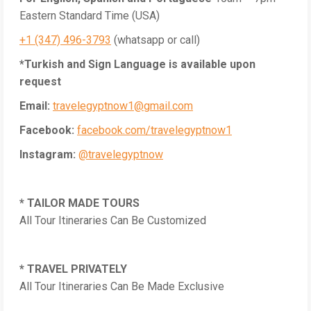
Eastern Standard Time (USA)
+1 (347) 496-3793
(whatsapp or call)
*Turkish and Sign Language is available upon
request
Email:
travelegyptnow1@gmail.com
Facebook:
facebook.com/travelegyptnow1
Instagram:
@travelegyptnow
* TAILOR MADE TOURS
All Tour Itineraries Can Be Customized
* TRAVEL PRIVATELY
All Tour Itineraries Can Be Made Exclusive