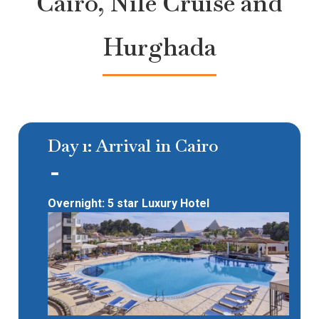
Cairo, Nile Cruise and
Hurghada
Day 1: Arrival in Cairo
Overnight: 5 star Luxury Hotel