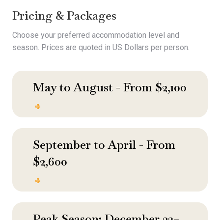
Pricing & Packages
Choose your preferred accommodation level and
season. Prices are quoted in US Dollars per person.
May to August - From $2,100
September to April - From
$2,600
Peak Season: December 23–