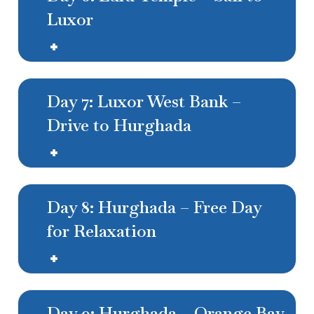
Luxor
Day 7: Luxor West Bank –
Drive to Hurghada
Day 8: Hurghada – Free Day
for Relaxation
Day 9: Hurghada – Orange Bay