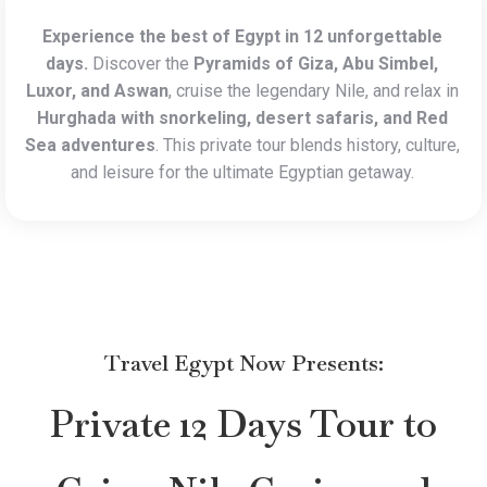
Experience the best of Egypt in 12 unforgettable
days.
Discover the
Pyramids of Giza, Abu Simbel,
Luxor, and Aswan
, cruise the legendary Nile, and relax in
Hurghada with snorkeling, desert safaris, and Red
Sea adventures
. This private tour blends history, culture,
and leisure for the ultimate Egyptian getaway.
Travel Egypt Now
Presents:
Private 12 Days Tour to