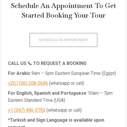
Schedule An Appointment To Get
Started Booking Your Tour
SCHEDULE AN APPOINTMENT
CALL US 📞 TO REQUEST A BOOKING
For Arabic
9am – 5pm
Eastern European Time (Egypt)
+20 (106) 208-2696
(whatsapp or call)
For English, Spanish and Portuguese
10am – 7pm
Eastern Standard Time (USA)
+1 (347) 496-3793
(whatsapp or call)
*Turkish and Sign Language is available upon