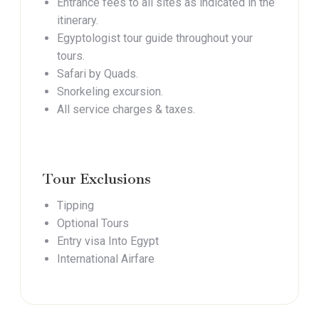
Entrance fees to all sites as indicated in the
itinerary.
Egyptologist tour guide throughout your
tours.
Safari by Quads.
Snorkeling excursion.
All service charges & taxes.
Tour Exclusions
Tipping
Optional Tours
Entry visa Into Egypt
International Airfare