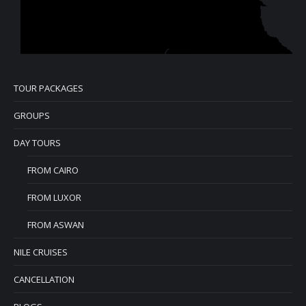
TOUR PACKAGES
GROUPS
DAY TOURS
FROM CAIRO
FROM LUXOR
FROM ASWAN
NILE CRUISES
CANCELLATION