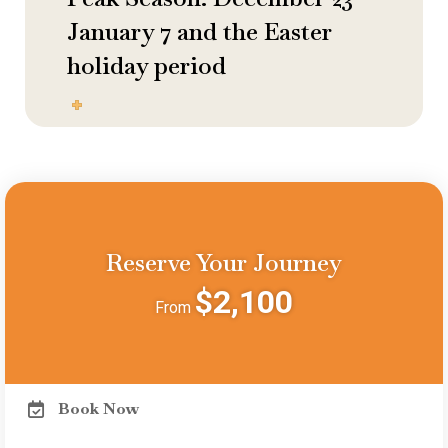
January 7 and the Easter
holiday period
Reserve Your Journey
$2,100
From
Book Now