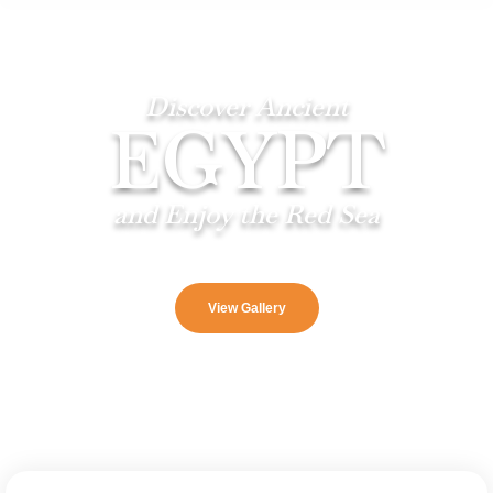
Discover Ancient
EGYPT
and Enjoy the Red Sea
View Gallery