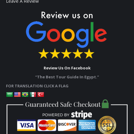
Leave A Review
Review Us On Facebook
“The Best Tour Guide In Egypt.”
FOR TRANSLATION CLICK A FLAG