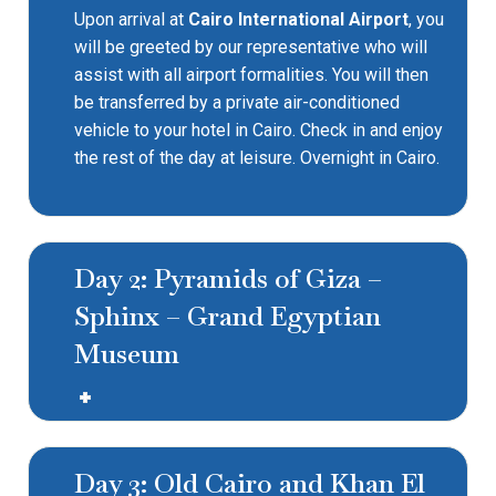
Upon arrival at
Cairo International Airport
, you
will be greeted by our representative who will
assist with all airport formalities. You will then
be transferred by a private air-conditioned
vehicle to your hotel in Cairo. Check in and enjoy
the rest of the day at leisure. Overnight in Cairo.
Day 2: Pyramids of Giza –
Sphinx – Grand Egyptian
Museum
Day 3: Old Cairo and Khan El