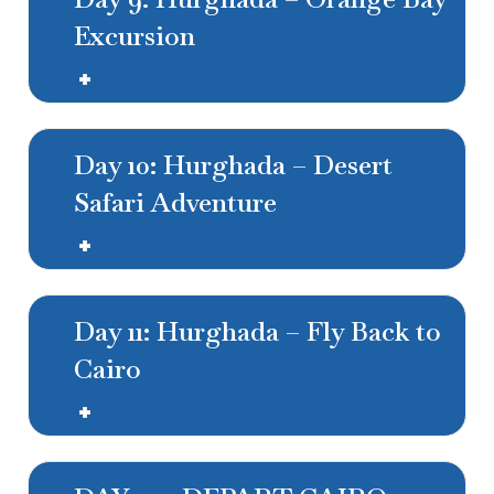
Excursion
Day 10: Hurghada – Desert
Safari Adventure
Day 11: Hurghada – Fly Back to
Cairo