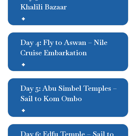
Khalili Bazaar
Day 4: Fly to Aswan – Nile
Cruise Embarkation
Day 5: Abu Simbel Temples –
Sail to Kom Ombo
Day 6: Edfu Temple – Sail to