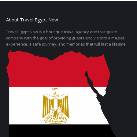
About Travel Egypt Now
Travel Egypt Now is a boutique travel agency and tour guide
company with the goal of providing guests and visitors a magical
experience, a safe journey, and memories that will last a lifetime.