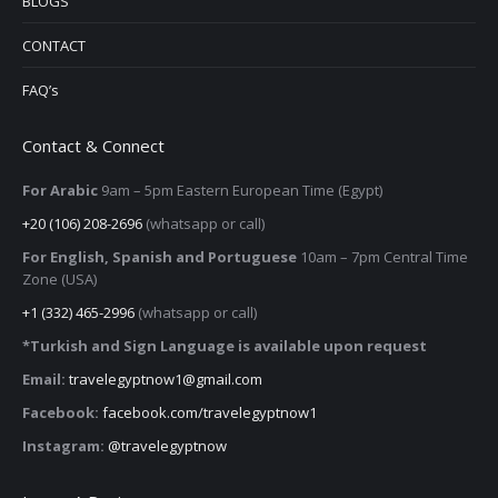
BLOGS
CONTACT
FAQ’s
Contact & Connect
For Arabic
9am – 5pm
Eastern European Time (Egypt)
+20 (106) 208-2696
(whatsapp or call)
For English, Spanish and Portuguese
10am – 7pm Central Time
Zone (USA)
+1 (332) 465-2996
(whatsapp or call)
*Turkish and Sign Language is available upon request
Email:
travelegyptnow1@gmail.com
Facebook:
facebook.com/travelegyptnow1
Instagram:
@travelegyptnow