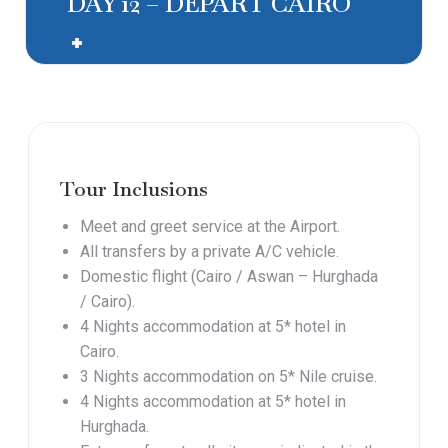
DAY 12 – DEPART CAIRO
Tour Inclusions
Meet and greet service at the Airport.
All transfers by a private A/C vehicle.
Domestic flight (Cairo / Aswan – Hurghada
/ Cairo).
4 Nights accommodation at 5* hotel in
Cairo.
3 Nights accommodation on 5* Nile cruise.
4 Nights accommodation at 5* hotel in
Hurghada.