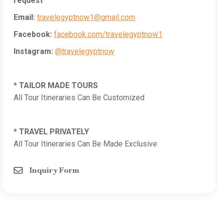
request
Email:
travelegyptnow1@gmail.com
Facebook:
facebook.com/travelegyptnow1
Instagram:
@travelegyptnow
* TAILOR MADE TOURS
All Tour Itineraries Can Be Customized
* TRAVEL PRIVATELY
All Tour Itineraries Can Be Made Exclusive
Inquiry Form