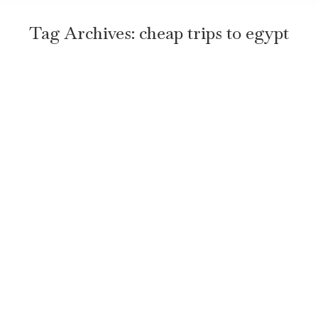
Tag Archives:
cheap trips to egypt
Top 7 Tips for an Amazing Trip to
Egypt
Travel
By
TravelEgyptNow
January 5, 2026
Leave a comment