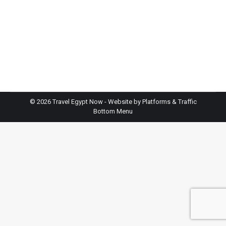
Planning a trip to Egypt? You might feel excited but
a bit lost. Places like Travel Egypt Now handle trips
there all the time. They know the ins and outs.
Here’s the thing, this guide gives you seven solid
tips for cheap trips to Egypt that wow. We’ll touch
on working with a travel agency…
©
2026 Travel Egypt Now - Website by
Platforms & Traffic
Bottom Menu