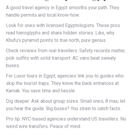
A good travel agency in Egypt smooths your path. They
handle permits and local know-how.
Look for ones with licensed Egyptologists. These pros
read hieroglyphs and share hidden stories. Like, why
Khufu’s pyramid points to true north, pure genius.
Check reviews from real travellers. Safety records matter,
pick outfits with solid transport. AC vans beat sweaty
buses.
For Luxor tours in Egypt, agencies link you to guides who
skip the tourist traps. They know the back entrances at
Karnak. You save time and hassle.
Dig deeper: Ask about group sizes. Small ones, 8 max, let
you hear the guide. Big buses? You strain to catch facts.
Pro tip: NYC-based agencies understand US travellers. No
weird wire transfers. Peace of mind.