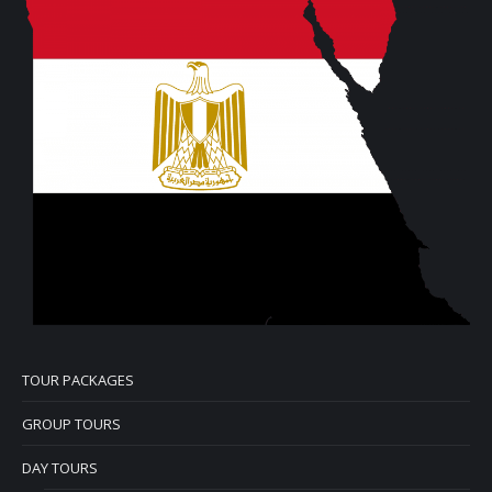
TOUR PACKAGES
GROUP TOURS
DAY TOURS