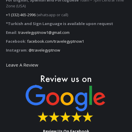
Zone (USA)
+1 (332) 465-2996
(whatsapp or call)
*Turkish and Sign Language is available upon request
Email:
travelegyptnow1@gmail.com
Facebook:
facebook.com/travelegyptnow1
Instagram:
@travelegyptnow
Leave A Review
Review Us On Facebook