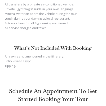
All transfers by a private air-conditioned vehicle.
Private Egyptologist guide in your own language.
Mineral water on board the vehicle during the tour.
Lunch during your day trip at local restaurant.
Entrance fees for all Sightseeing mentioned.
All service charges and taxes.
What’s Not Included With Booking
Any extras not mentioned in the itinerary.
Entry visa to Egypt.
Tipping.
Schedule An Appointment To Get
Started Booking Your Tour