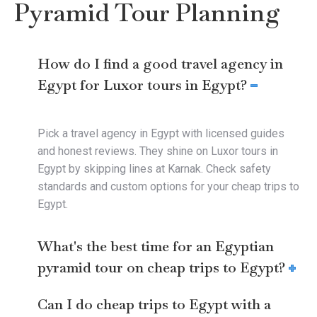
Pyramid Tour Planning
How do I find a good travel agency in
Egypt for Luxor tours in Egypt?
Pick a travel agency in Egypt with licensed guides
and honest reviews. They shine on Luxor tours in
Egypt by skipping lines at Karnak. Check safety
standards and custom options for your cheap trips to
Egypt.
What's the best time for an Egyptian
pyramid tour on cheap trips to Egypt?
Can I do cheap trips to Egypt with a