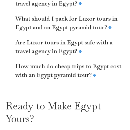
travel agency in Egypt?
What should I pack for Luxor tours in
Egypt and an Egypt pyramid tour?
Are Luxor tours in Egypt safe with a
travel agency in Egypt?
How much do cheap trips to Egypt cost
with an Egypt pyramid tour?
Ready to Make Egypt
Yours?