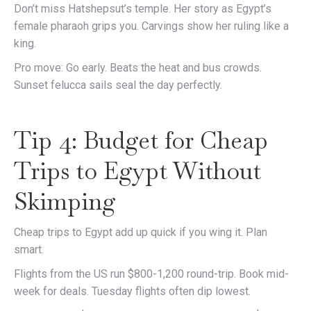
Don’t miss Hatshepsut’s temple. Her story as Egypt’s
female pharaoh grips you. Carvings show her ruling like a
king.
Pro move: Go early. Beats the heat and bus crowds.
Sunset felucca sails seal the day perfectly.
Tip 4: Budget for Cheap
Trips to Egypt Without
Skimping
Cheap trips to Egypt add up quick if you wing it. Plan
smart.
Flights from the US run $800-1,200 round-trip. Book mid-
week for deals. Tuesday flights often dip lowest.