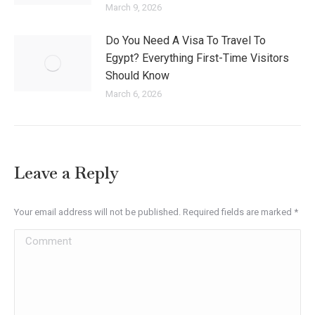
March 9, 2026
Do You Need A Visa To Travel To
Egypt? Everything First-Time Visitors
Should Know
March 6, 2026
Leave a Reply
Your email address will not be published. Required fields are marked
*
Comment