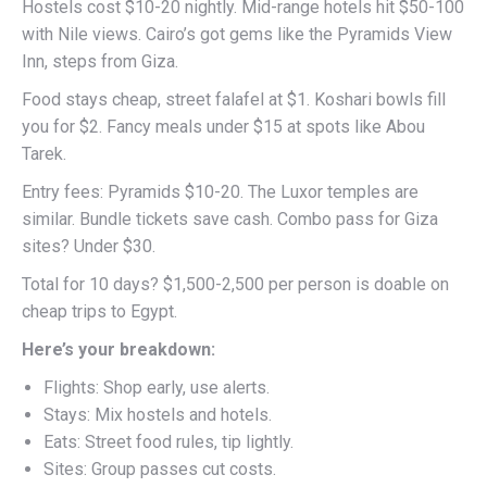
Hostels cost $10-20 nightly. Mid-range hotels hit $50-100
with Nile views. Cairo’s got gems like the Pyramids View
Inn, steps from Giza.
Food stays cheap, street falafel at $1. Koshari bowls fill
you for $2. Fancy meals under $15 at spots like Abou
Tarek.
Entry fees: Pyramids $10-20. The Luxor temples are
similar. Bundle tickets save cash. Combo pass for Giza
sites? Under $30.
Total for 10 days? $1,500-2,500 per person is doable on
cheap trips to Egypt.
Here’s your breakdown:
Flights: Shop early, use alerts.
Stays: Mix hostels and hotels.
Eats: Street food rules, tip lightly.
Sites: Group passes cut costs.