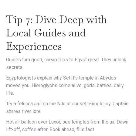
Tip 7: Dive Deep with
Local Guides and
Experiences
Guides turn good, cheap trips to Egypt great. They unlock
secrets.
Egyptologists explain why Seti I’s temple in Abydos
moves you. Hieroglyphs come alive, gods, battles, daily
life.
Try a felucca sail on the Nile at sunset. Simple joy. Captain
shares river lore.
Hot air balloon over Luxor, see temples from the air. Dawn
lift-off, coffee after. Book ahead, fills fast.