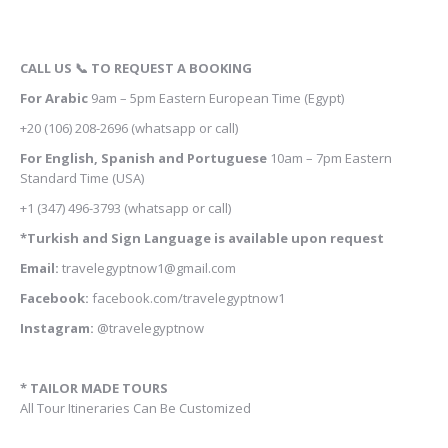
CALL US 📞 TO REQUEST A BOOKING
For Arabic
9am – 5pm
Eastern European Time (Egypt)
+20 (106) 208-2696
(whatsapp or call)
For English, Spanish and Portuguese
10am – 7pm Eastern
Standard Time (USA)
+1 (347) 496-3793
(whatsapp or call)
*Turkish and Sign Language is available upon request
Email:
travelegyptnow1@gmail.com
Facebook:
facebook.com/travelegyptnow1
Instagram:
@travelegyptnow
* TAILOR MADE TOURS
All Tour Itineraries Can Be Customized