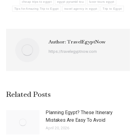
cheap trips to egypt
egypt pyramid tou
luxor tours egypt
Tips for Amazing Trip to Egypt
travel agency in egypt
Trip to Egypt
Author:
TravelEgyptNow
https://travelegyptnow.com
Related Posts
Planning Egypt? These Itinerary
Mistakes Are Easy To Avoid
April 20, 2026