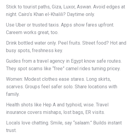
Stick to tourist paths, Giza, Luxor, Aswan. Avoid edges at
night. Cairo’s Khan el-Khalili? Daytime only.
Use Uber or trusted taxis. Apps show fares upfront.
Careem works great, too.
Drink bottled water only. Peel fruits. Street food? Hot and
busy spots, freshness key.
Guides from a travel agency in Egypt know safe routes.
They spot scams like “free” camel rides turning pricey.
Women: Modest clothes ease stares. Long skirts,
scarves. Groups feel safer solo. Share locations with
family.
Health shots like Hep A and typhoid, wise. Travel
insurance covers mishaps, lost bags, ER visits.
Locals love chatting. Smile, say “salaam.” Builds instant
trust.