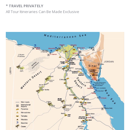
* TRAVEL PRIVATELY
All Tour Itineraries Can Be Made Exclusive