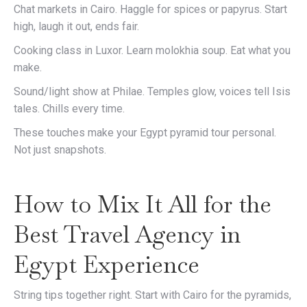
Chat markets in Cairo. Haggle for spices or papyrus. Start
high, laugh it out, ends fair.
Cooking class in Luxor. Learn molokhia soup. Eat what you
make.
Sound/light show at Philae. Temples glow, voices tell Isis
tales. Chills every time.
These touches make your Egypt pyramid tour personal.
Not just snapshots.
How to Mix It All for the
Best Travel Agency in
Egypt Experience
String tips together right. Start with Cairo for the pyramids,