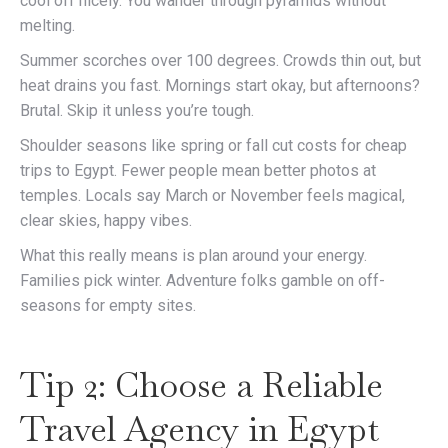
cool off nicely. You wander through pyramids without
melting.
Summer scorches over 100 degrees. Crowds thin out, but
heat drains you fast. Mornings start okay, but afternoons?
Brutal. Skip it unless you’re tough.
Shoulder seasons like spring or fall cut costs for cheap
trips to Egypt. Fewer people mean better photos at
temples. Locals say March or November feels magical,
clear skies, happy vibes.
What this really means is plan around your energy.
Families pick winter. Adventure folks gamble on off-
seasons for empty sites.
Tip 2: Choose a Reliable
Travel Agency in Egypt