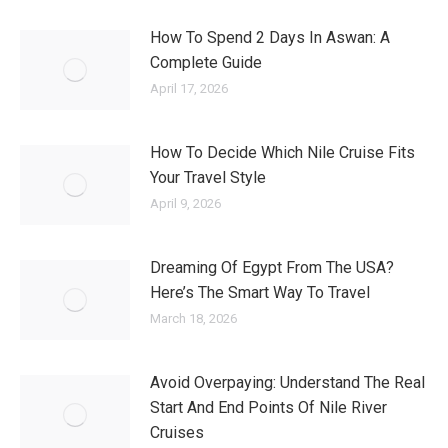
How To Spend 2 Days In Aswan: A
Complete Guide
April 17, 2026
How To Decide Which Nile Cruise Fits
Your Travel Style
April 9, 2026
Dreaming Of Egypt From The USA?
Here’s The Smart Way To Travel
March 18, 2026
Avoid Overpaying: Understand The Real
Start And End Points Of Nile River
Cruises