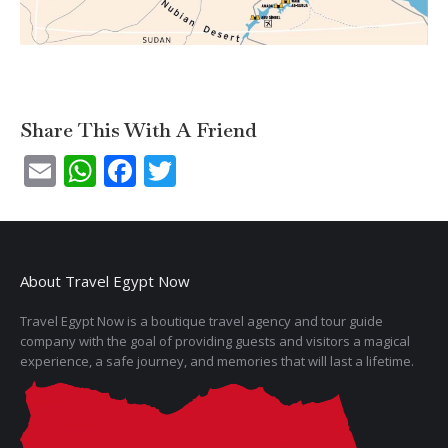
Share This With A Friend
Email
WhatsApp
Facebook
Twitter
About Travel Egypt Now
Travel Egypt Now is a boutique travel agency and tour guide
company with the goal of providing guests and visitors a magical
experience, a safe journey, and memories that will last a lifetime.