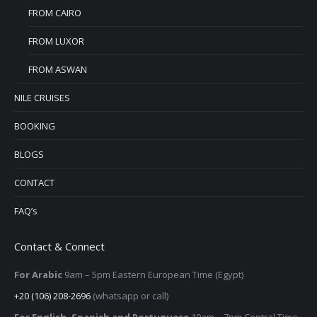
FROM CAIRO
FROM LUXOR
FROM ASWAN
NILE CRUISES
BOOKING
BLOGS
CONTACT
FAQ’s
Contact & Connect
For Arabic
9am – 5pm
Eastern European Time (Egypt)
+20 (106) 208-2696
(whatsapp or call)
For English, Spanish and Portuguese
10am – 7pm Central Time