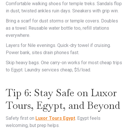
Comfortable walking shoes for temple treks. Sandals flop
in dust, twisted ankles ruin days. Sneakers with grip win.
Bring a scarf for dust storms or temple covers. Doubles
as a towel. Reusable water bottle too, refill stations
everywhere.
Layers for Nile evenings. Quick-dry towel if cruising.
Power bank, sites drain phones fast.
Skip heavy bags. One carry-on works for most cheap trips
to Egypt. Laundry services cheap, $5/load.
Tip 6: Stay Safe on Luxor
Tours, Egypt, and Beyond
Safety first on
Luxor Tours Egypt
. Egypt feels
welcoming, but prep helps.