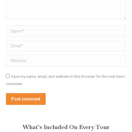
Name *
Email *
Website
Save my name, email, and website in this browser for the next time I
comment.
Post comment
What’s Included On Every Tour