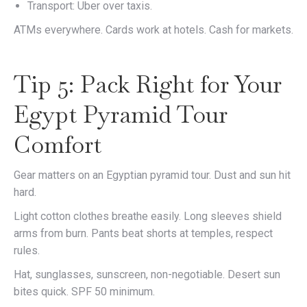
Transport: Uber over taxis.
ATMs everywhere. Cards work at hotels. Cash for markets.
Tip 5: Pack Right for Your
Egypt Pyramid Tour
Comfort
Gear matters on an Egyptian pyramid tour. Dust and sun hit
hard.
Light cotton clothes breathe easily. Long sleeves shield
arms from burn. Pants beat shorts at temples, respect
rules.
Hat, sunglasses, sunscreen, non-negotiable. Desert sun
bites quick. SPF 50 minimum.