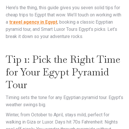
Here’s the thing, this guide gives you seven solid tips for
cheap trips to Egypt that wow. We’ll touch on working with
a
travel agency in Egypt
, booking a classic Egyptian
pyramid tour, and Smart Luxor Tours Egypt’s picks. Let’s
break it down so your adventure rocks.
Tip 1: Pick the Right Time
for Your Egypt Pyramid
Tour
Timing sets the tone for any Egyptian pyramid tour. Egypt’s
weather swings big.
Winter, from October to April, stays mild, perfect for
walking in Giza or Luxor. Days hit 70s Fahrenheit. Nights