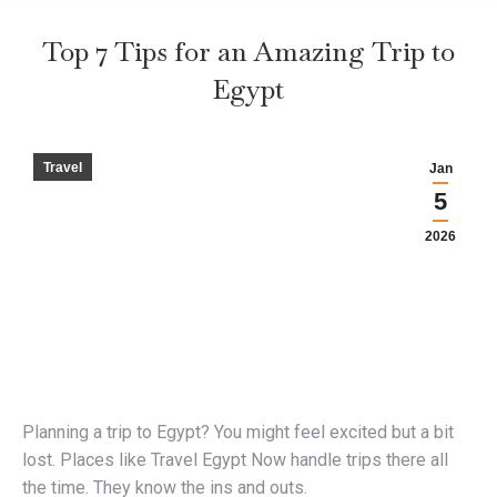
Top 7 Tips for an Amazing Trip to
Egypt
Travel
Jan
5
2026
Planning a trip to Egypt? You might feel excited but a bit
lost. Places like Travel Egypt Now handle trips there all
the time. They know the ins and outs.