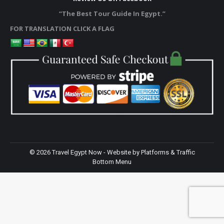
“The Best Tour Guide In Egypt.”
FOR TRANSLATION CLICK A FLAG
©
2026 Travel Egypt Now - Website by
Platforms & Traffic
Bottom Menu