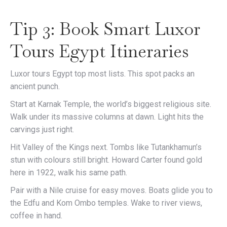
Tip 3: Book Smart Luxor
Tours Egypt Itineraries
Luxor tours Egypt top most lists. This spot packs an
ancient punch.
Start at Karnak Temple, the world’s biggest religious site.
Walk under its massive columns at dawn. Light hits the
carvings just right.
Hit Valley of the Kings next. Tombs like Tutankhamun’s
stun with colours still bright. Howard Carter found gold
here in 1922, walk his same path.
Pair with a Nile cruise for easy moves. Boats glide you to
the Edfu and Kom Ombo temples. Wake to river views,
coffee in hand.