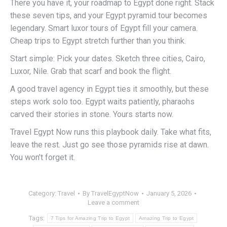
There you have it, your roadmap to Egypt done right. Stack
these seven tips, and your Egypt pyramid tour becomes
legendary. Smart luxor tours of Egypt fill your camera.
Cheap trips to Egypt stretch further than you think.
Start simple: Pick your dates. Sketch three cities, Cairo,
Luxor, Nile. Grab that scarf and book the flight.
A good travel agency in Egypt ties it smoothly, but these
steps work solo too. Egypt waits patiently, pharaohs
carved their stories in stone. Yours starts now.
Travel Egypt Now runs this playbook daily. Take what fits,
leave the rest. Just go see those pyramids rise at dawn.
You won’t forget it.
Category:
Travel
By
TravelEgyptNow
January 5, 2026
Leave a comment
Tags:
7 Tips for Amazing Trip to Egypt
Amazing Trip to Egypt