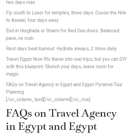
two days max.
Fly south to Luxor for temples, three days. Cruise the Nile
to Aswan, four days easy.
End in Hurghada or Sharm for Red Sea dives. Balanced
pace, no rush.
Rest days beat burnout. Hydrate always, 2 litres daily.
Travel Egypt Now fits these into real trips, but you can DIY
with this blueprint. Sketch your days, leave room for
magic.
FAQs on Travel Agency in Egypt and Egypt Pyramid Tour
Planning
[/vc_column_text][/vc_column][/vc_row]
FAQs on Travel Agency
in Egypt and Egypt