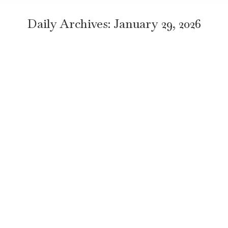
Daily Archives:
January 29, 2026
When Is the Best Time to Take a Nile
Cruise in Egypt? Honest Travel Guide
Travel
By
TravelEgyptNow
January 29, 2026
Leave a comment
Key Takeaway The best time for a Nile cruise is