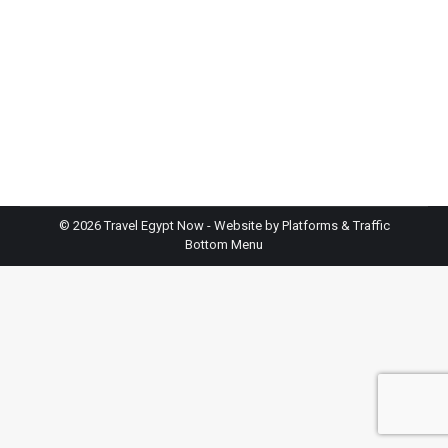
October through April, when temperatures stay
comfortable for exploring temples. Winter months
(December-February) offer perfect weather but
bring crowds and higher prices. If you want fewer
tourists and don’t mind warmth, try November or
March. Summer is budget-friendly but extremely
hot, consider it only if…
©
2026 Travel Egypt Now - Website by
Platforms & Traffic
Bottom Menu