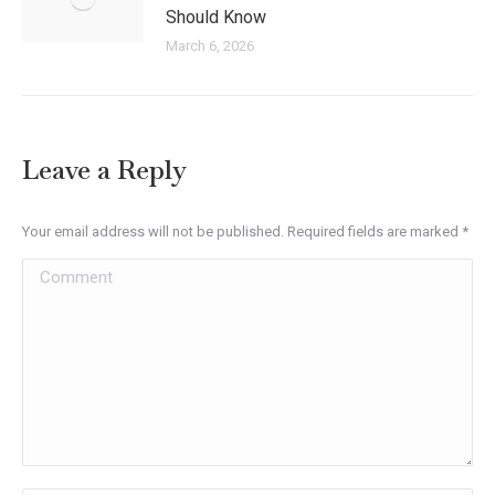
Should Know
March 6, 2026
Leave a Reply
Your email address will not be published. Required fields are marked
*
Comment