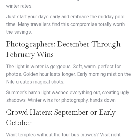
winter rates.
Just start your days early and embrace the midday pool
time. Many travellers find this compromise totally worth
the savings.
Photographers: December Through
February Wins
The light in winter is gorgeous. Soft, warm, perfect for
photos. Golden hour lasts longer. Early morning mist on the
Nile creates magical shots.
Summer’s harsh light washes everything out, creating ugly
shadows. Winter wins for photography, hands down.
Crowd Haters: September or Early
October
Want temples without the tour bus crowds? Visit right