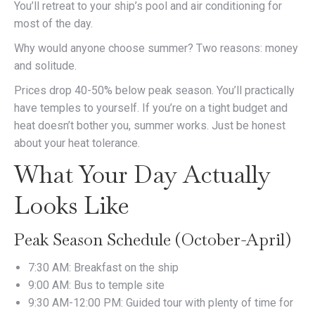
You’ll retreat to your ship’s pool and air conditioning for
most of the day.
Why would anyone choose summer? Two reasons: money
and solitude.
Prices drop 40-50% below peak season. You’ll practically
have temples to yourself. If you’re on a tight budget and
heat doesn’t bother you, summer works. Just be honest
about your heat tolerance.
What Your Day Actually
Looks Like
Peak Season Schedule (October-April)
7:30 AM: Breakfast on the ship
9:00 AM: Bus to temple site
9:30 AM-12:00 PM: Guided tour with plenty of time for