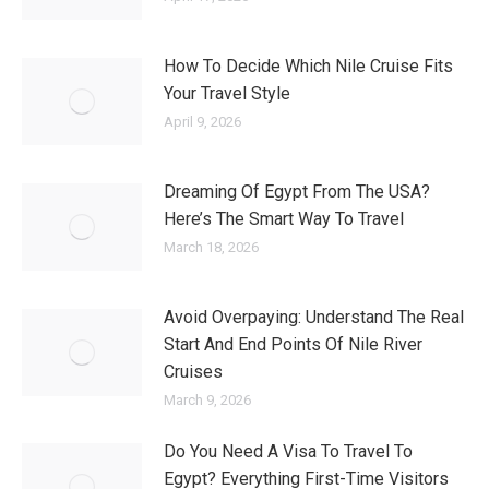
How To Decide Which Nile Cruise Fits
Your Travel Style
April 9, 2026
Dreaming Of Egypt From The USA?
Here’s The Smart Way To Travel
March 18, 2026
Avoid Overpaying: Understand The Real
Start And End Points Of Nile River
Cruises
March 9, 2026
Do You Need A Visa To Travel To
Egypt? Everything First-Time Visitors