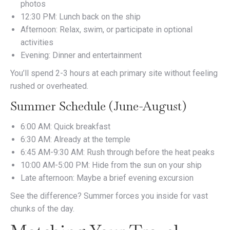
photos
12:30 PM: Lunch back on the ship
Afternoon: Relax, swim, or participate in optional
activities
Evening: Dinner and entertainment
You’ll spend 2-3 hours at each primary site without feeling
rushed or overheated.
Summer Schedule (June-August)
6:00 AM: Quick breakfast
6:30 AM: Already at the temple
6:45 AM-9:30 AM: Rush through before the heat peaks
10:00 AM-5:00 PM: Hide from the sun on your ship
Late afternoon: Maybe a brief evening excursion
See the difference? Summer forces you inside for vast
chunks of the day.