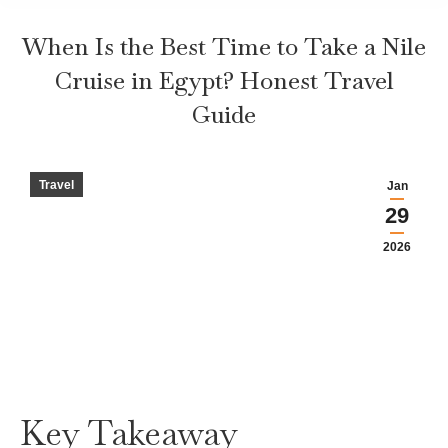
When Is the Best Time to Take a Nile
Cruise in Egypt? Honest Travel
Guide
Travel
Jan
29
2026
Key Takeaway