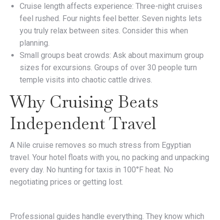
Cruise length affects experience: Three-night cruises
feel rushed. Four nights feel better. Seven nights lets
you truly relax between sites. Consider this when
planning.
Small groups beat crowds: Ask about maximum group
sizes for excursions. Groups of over 30 people turn
temple visits into chaotic cattle drives.
Why Cruising Beats
Independent Travel
A Nile cruise removes so much stress from Egyptian
travel. Your hotel floats with you, no packing and unpacking
every day. No hunting for taxis in 100°F heat. No
negotiating prices or getting lost.
Professional guides handle everything. They know which