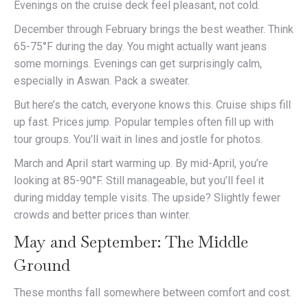
Evenings on the cruise deck feel pleasant, not cold.
December through February brings the best weather. Think
65-75°F during the day. You might actually want jeans
some mornings. Evenings can get surprisingly calm,
especially in Aswan. Pack a sweater.
But here’s the catch, everyone knows this. Cruise ships fill
up fast. Prices jump. Popular temples often fill up with
tour groups. You’ll wait in lines and jostle for photos.
March and April start warming up. By mid-April, you’re
looking at 85-90°F. Still manageable, but you’ll feel it
during midday temple visits. The upside? Slightly fewer
crowds and better prices than winter.
May and September: The Middle
Ground
These months fall somewhere between comfort and cost.