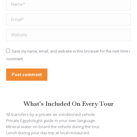
Name *
Email *
Website
Save my name, email, and website in this browser for the next time I
comment.
Post comment
What’s Included On Every Tour
All transfers by a private air-conditioned vehicle.
Private Egyptologist guide in your own language.
Mineral water on board the vehicle during the tour.
Lunch during your day trip at local restaurant.