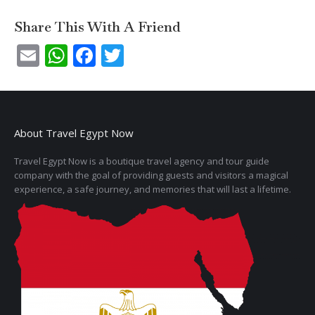
Share This With A Friend
Email
WhatsApp
Facebook
Twitter
About Travel Egypt Now
Travel Egypt Now is a boutique travel agency and tour guide
company with the goal of providing guests and visitors a magical
experience, a safe journey, and memories that will last a lifetime.