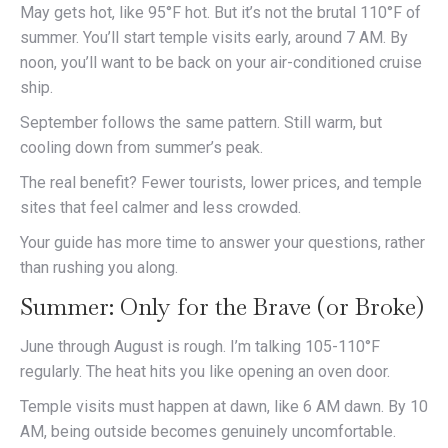
May gets hot, like 95°F hot. But it’s not the brutal 110°F of
summer. You’ll start temple visits early, around 7 AM. By
noon, you’ll want to be back on your air-conditioned cruise
ship.
September follows the same pattern. Still warm, but
cooling down from summer’s peak.
The real benefit? Fewer tourists, lower prices, and temple
sites that feel calmer and less crowded.
Your guide has more time to answer your questions, rather
than rushing you along.
Summer: Only for the Brave (or Broke)
June through August is rough. I’m talking 105-110°F
regularly. The heat hits you like opening an oven door.
Temple visits must happen at dawn, like 6 AM dawn. By 10
AM, being outside becomes genuinely uncomfortable.