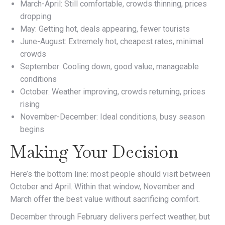
March-April: Still comfortable, crowds thinning, prices
dropping
May: Getting hot, deals appearing, fewer tourists
June-August: Extremely hot, cheapest rates, minimal
crowds
September: Cooling down, good value, manageable
conditions
October: Weather improving, crowds returning, prices
rising
November-December: Ideal conditions, busy season
begins
Making Your Decision
Here’s the bottom line: most people should visit between
October and April. Within that window, November and
March offer the best value without sacrificing comfort.
December through February delivers perfect weather, but