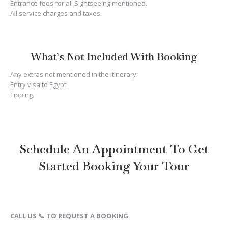
Entrance fees for all Sightseeing mentioned.
All service charges and taxes.
What’s Not Included With Booking
Any extras not mentioned in the itinerary.
Entry visa to Egypt.
Tipping.
Schedule An Appointment To Get
Started Booking Your Tour
CALL US 📞 TO REQUEST A BOOKING