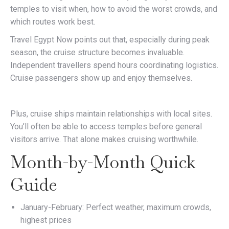
temples to visit when, how to avoid the worst crowds, and
which routes work best.
Travel Egypt Now points out that, especially during peak
season, the cruise structure becomes invaluable.
Independent travellers spend hours coordinating logistics.
Cruise passengers show up and enjoy themselves.
Plus, cruise ships maintain relationships with local sites.
You’ll often be able to access temples before general
visitors arrive. That alone makes cruising worthwhile.
Month-by-Month Quick
Guide
January-February: Perfect weather, maximum crowds,
highest prices