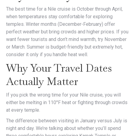
The best time for a Nile cruise is October through April,
when temperatures stay comfortable for exploring
temples. Winter months (December-February) offer
perfect weather but bring crowds and higher prices. If you
want fewer tourists and don’t mind warmth, try November
or March. Summer is budget-friendly but extremely hot,
consider it only if you handle heat well.
Why Your Travel Dates
Actually Matter
If you pick the wrong time for your Nile cruise, you will
either be melting in 110°F heat or fighting through crowds
at every temple.
The difference between visiting in January versus July is
night and day. We’re talking about whether you’ll spend
three comfortable hours exploring Karnak Temple or