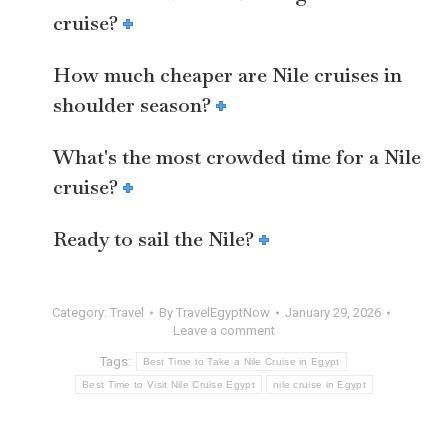
cruise?
How much cheaper are Nile cruises in
shoulder season?
What's the most crowded time for a Nile
cruise?
Ready to sail the Nile?
Category:
Travel
By
TravelEgyptNow
January 29, 2026
Leave a comment
Tags:
Best Time to Take a Nile Cruise in Egypt
Best Time to Visit Nile Cruise Egypt
nile cruise in Egypt