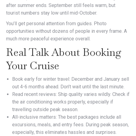
after summer ends. September still feels warm, but
tourist numbers stay low until mid-October.
You’ll get personal attention from guides. Photo
opportunities without dozens of people in every frame. A
much more peaceful experience overall.
Real Talk About Booking
Your Cruise
Book early for winter travel: December and January sell
out 4-6 months ahead. Don’t wait until the last minute.
Read recent reviews: Ship quality varies wildly. Check if
the air conditioning works properly, especially if
travelling outside peak season.
All-inclusive matters: The best packages include all
excursions, meals, and entry fees. During peak season,
especially, this eliminates hassles and surprises.