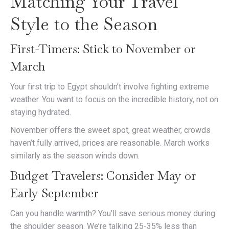
Matching Your Travel
Style to the Season
First-Timers: Stick to November or
March
Your first trip to Egypt shouldn’t involve fighting extreme
weather. You want to focus on the incredible history, not on
staying hydrated.
November offers the sweet spot, great weather, crowds
haven’t fully arrived, prices are reasonable. March works
similarly as the season winds down.
Budget Travelers: Consider May or
Early September
Can you handle warmth? You’ll save serious money during
the shoulder season. We’re talking 25-35% less than