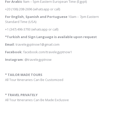
For Arabic
9am – 5pm
Eastern European Time (Egypt)
+20 (106) 208-2696
(whatsapp or call)
For English, Spanish and Portuguese
10am – 7pm Eastern
Standard Time (USA)
+1 (347) 496-3793
(whatsapp or call)
*Turkish and Sign Language is available upon request
Email:
travelegyptnow1@gmail.com
Facebook:
facebook.com/travelegyptnow1
Instagram:
@travelegyptnow
* TAILOR MADE TOURS
All Tour Itineraries Can Be Customized
* TRAVEL PRIVATELY
All Tour Itineraries Can Be Made Exclusive