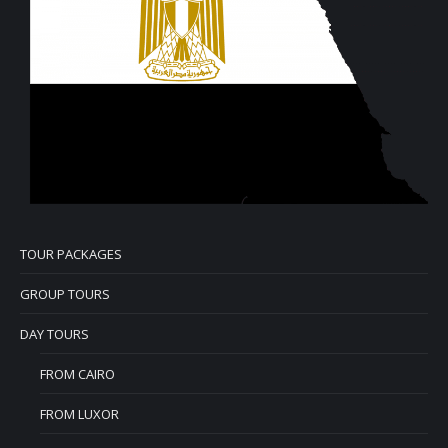
TOUR PACKAGES
GROUP TOURS
DAY TOURS
FROM CAIRO
FROM LUXOR