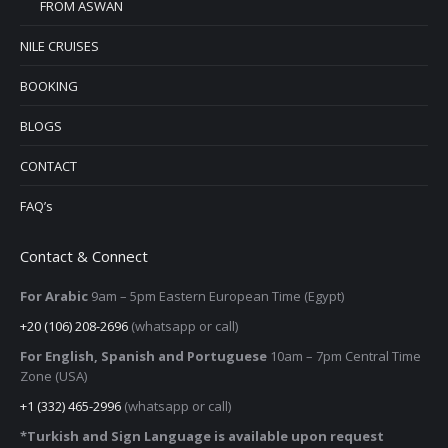
FROM ASWAN
NILE CRUISES
BOOKING
BLOGS
CONTACT
FAQ’s
Contact & Connect
For Arabic
9am – 5pm
Eastern European Time (Egypt)
+20 (106) 208-2696
(whatsapp or call)
For English, Spanish and Portuguese
10am – 7pm Central Time
Zone (USA)
+1 (332) 465-2996
(whatsapp or call)
*Turkish and Sign Language is available upon request