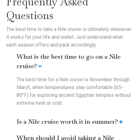
Frequently Asked
Questions
The best time to take a Nile cruise is ultimately whenever
it works for your life and wallet. Just understand what
each season offers and pack accordingly.
What is the best time to go on a Nile
cruise?
The best time for a Nile cruise is November through
March, when temperatures stay comfortable (65-
80°F) for exploring ancient Egyptian temples without
extreme heat or cold.
Is a Nile cruise worth it in summer?
When should I avoid taking a Nile