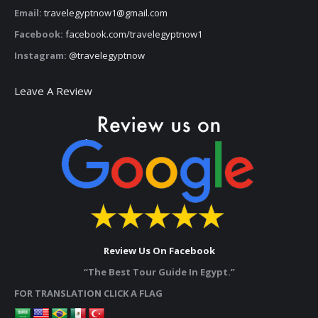
Email:
travelegyptnow1@gmail.com
Facebook:
facebook.com/travelegyptnow1
Instagram:
@travelegyptnow
Leave A Review
Review Us On Facebook
“The Best Tour Guide In Egypt.”
FOR TRANSLATION CLICK A FLAG