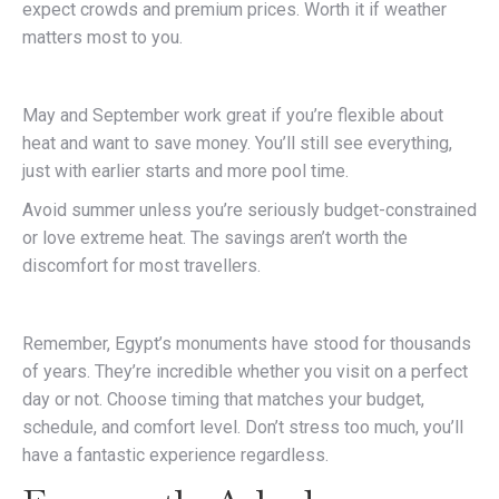
expect crowds and premium prices. Worth it if weather
matters most to you.
May and September work great if you’re flexible about
heat and want to save money. You’ll still see everything,
just with earlier starts and more pool time.
Avoid summer unless you’re seriously budget-constrained
or love extreme heat. The savings aren’t worth the
discomfort for most travellers.
Remember, Egypt’s monuments have stood for thousands
of years. They’re incredible whether you visit on a perfect
day or not. Choose timing that matches your budget,
schedule, and comfort level. Don’t stress too much, you’ll
have a fantastic experience regardless.