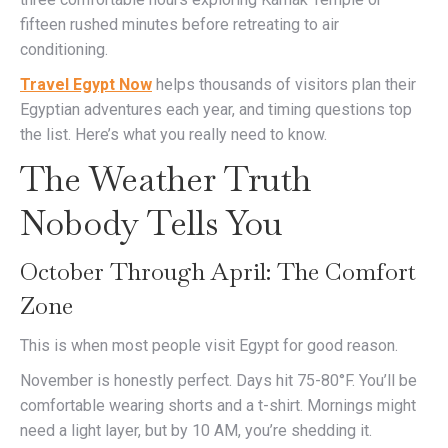
fifteen rushed minutes before retreating to air
conditioning.
Travel Egypt Now
helps thousands of visitors plan their
Egyptian adventures each year, and timing questions top
the list. Here’s what you really need to know.
The Weather Truth
Nobody Tells You
October Through April: The Comfort
Zone
This is when most people visit Egypt for good reason.
November is honestly perfect. Days hit 75-80°F. You’ll be
comfortable wearing shorts and a t-shirt. Mornings might
need a light layer, but by 10 AM, you’re shedding it.