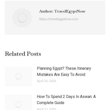
Author:
TravelEgyptNow
https://travelegyptnow.com
Related Posts
Planning Egypt? These Itinerary
Mistakes Are Easy To Avoid
April 20, 2026
How To Spend 2 Days In Aswan: A
Complete Guide
April 17, 2026