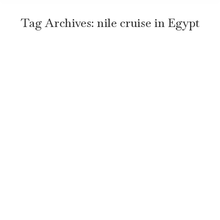
Tag Archives:
nile cruise in Egypt
When Is the Best Time to Take a Nile
Cruise in Egypt? Honest Travel Guide
Travel
By
TravelEgyptNow
January 29, 2026
Leave a comment
Key Takeaway The best time for a Nile cruise is