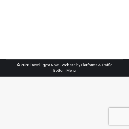
October through April, when temperatures stay
comfortable for exploring temples. Winter months
(December-February) offer perfect weather but
bring crowds and higher prices. If you want fewer
tourists and don’t mind warmth, try November or
March. Summer is budget-friendly but extremely
hot, consider it only if…
©
2026 Travel Egypt Now - Website by
Platforms & Traffic
Bottom Menu