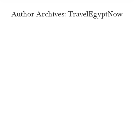
Author Archives:
TravelEgyptNow
Top 7 Important Things to Know
Before Traveling to Egypt
Uncategorized
By
TravelEgyptNow
June 18, 2024